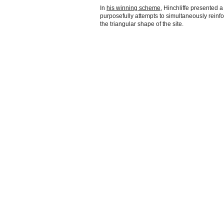
In
his winning scheme
, Hinchliffe presented a
purposefully attempts to simultaneously reinf
the triangular shape of the site.