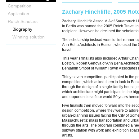
Competition
Zachary Hinchliffe, 2005 Rot
Application
Rotch Scholars
Zachary Hinchliffe Assoc. AIA of Sauerbruch H
in Berlin was named the 2005 Rotch Travelli
Biography
recipient. However, he declined the scholarsh
Winning solution
The scholarship instead went to first runner-u
Ann Beha Architects in Boston, who used the 
travel.
This year’s finalists also included Arthur Chan
Boston, Robert Genova of Ann Beha Architect
Benjamin Smoot of William Rawn Associates i
Thirty-seven competitors participated in the p
competition, which asked them to look to Bos
through the design of a single-family house, 
which architecture might participate in the bi
and opportunities of our world 50 years hence
Five finalists then moved forward into the sec
design competition, where they were to addres
urban-planning issues facing the City of Somer
Massachusetts: mass transportation and urb
through the arts. The program combined a ne
subway station with work and exhibition space
artists.