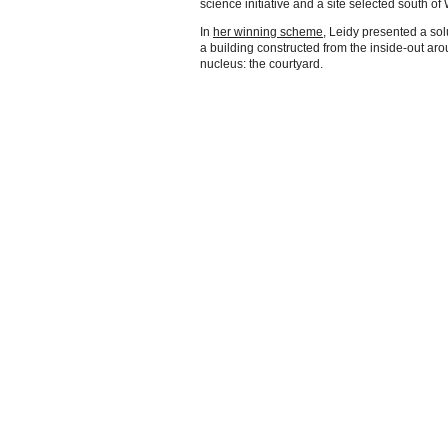
science initiative and a site selected south o
In
her winning scheme
, Leidy presented a sol
a building constructed from the inside-out ar
nucleus: the courtyard.