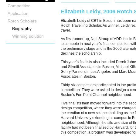
Competition
Elizabeth Leidy, 2006 Rotch 
Application
Rotch Scholars
Elizabeth Leidy of CBT in Boston has been 
Rotch Travelling Scholar. As winner, Leidy re
Biography
travel.
Winning solution
As first runner-up, Neil Stroup of ADD Inc. in B
to compete in next year’s final competition wit
the preliminary stage and is the 2006 alternate
declines the scholarship.
This year’s finalists also included Derek Jo
and Silvetti Associates in Boston, Michael Kilk
Gehry Partners in Los Angeles and Marc Mou
Associates in Boston.
Thirty-six competitors participated in the preli
competition. They were asked to design a cente
Boston’s Fort Point Channel neighborhood.
Five finalists then moved forward into the sec
design competition, where they were charged
the creation of a new science building as the f
Harvard University extending its campus to Bo
neighborhood. Although the site and size of th
facility had not been finalized by Harvard, for
this competition, a program was developed fo